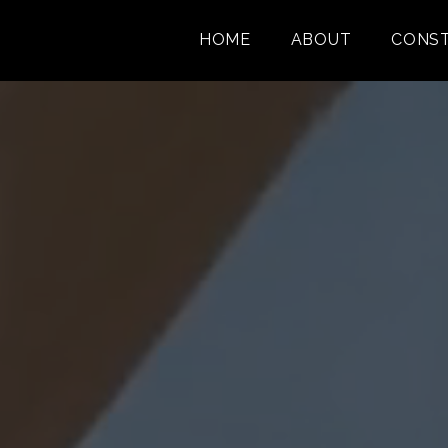
HOME
ABOUT
CONST