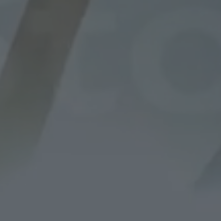
STE
WORKING WITH YOU EVERY STEP OF THE WA