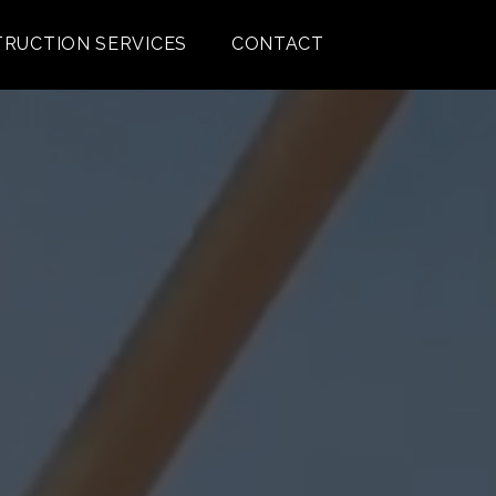
RUCTION SERVICES
CONTACT